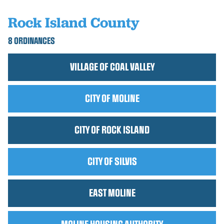
Rock Island County
8 ORDINANCES
VILLAGE OF COAL VALLEY
CITY OF MOLINE
CITY OF ROCK ISLAND
CITY OF SILVIS
EAST MOLINE