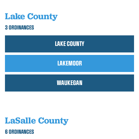
Lake County
3 ORDINANCES
LAKE COUNTY
LAKEMOOR
WAUKEGAN
LaSalle County
6 ORDINANCES