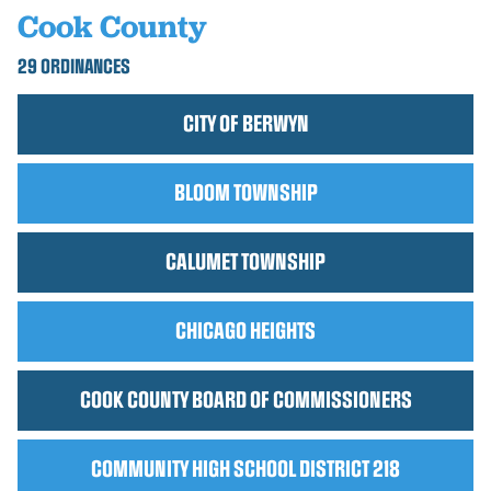
Cook County
29 ORDINANCES
CITY OF BERWYN
BLOOM TOWNSHIP
CALUMET TOWNSHIP
CHICAGO HEIGHTS
COOK COUNTY BOARD OF COMMISSIONERS
COMMUNITY HIGH SCHOOL DISTRICT 218