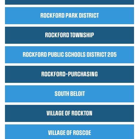
ROCKFORD PARK DISTRICT
ROCKFORD TOWNSHIP
ROCKFORD PUBLIC SCHOOLS DISTRICT 205
ROCKFORD-PURCHASING
SOUTH BELOIT
VILLAGE OF ROCKTON
VILLAGE OF ROSCOE