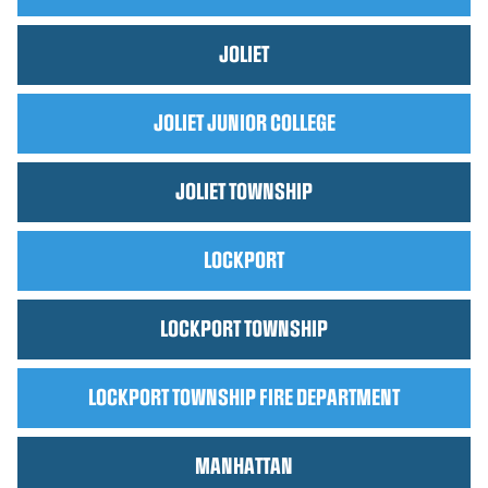
JOLIET
JOLIET JUNIOR COLLEGE
JOLIET TOWNSHIP
LOCKPORT
LOCKPORT TOWNSHIP
LOCKPORT TOWNSHIP FIRE DEPARTMENT
MANHATTAN