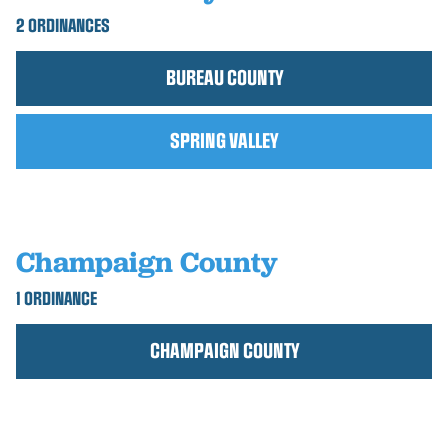
2 ORDINANCES
BUREAU COUNTY
SPRING VALLEY
Champaign County
1 ORDINANCE
CHAMPAIGN COUNTY