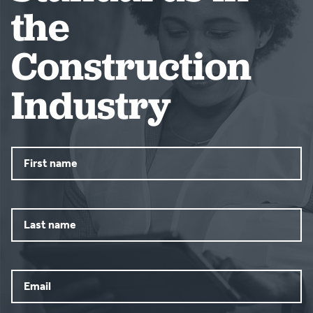
the
Construction
Industry
First
name
Last
name
Email