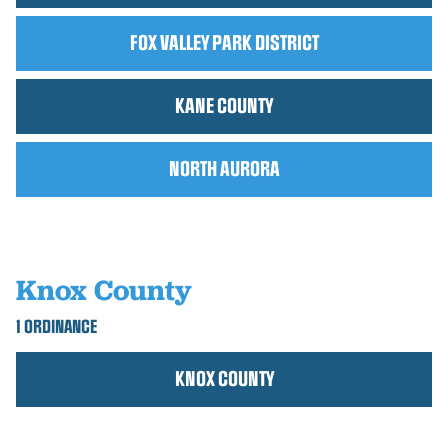
FOX VALLEY PARK DISTRICT
KANE COUNTY
NORTH AURORA
Knox County
1 ORDINANCE
KNOX COUNTY