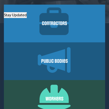
Stay Updated
Contractors
Public Bodies
Workers