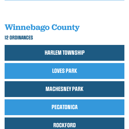
Winnebago County
12 ORDINANCES
HARLEM TOWNSHIP
LOVES PARK
MACHESNEY PARK
PECATONICA
ROCKFORD