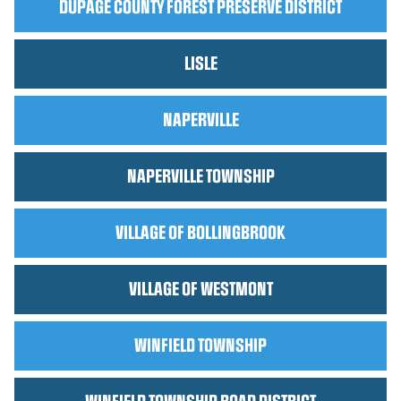
DUPAGE COUNTY FOREST PRESERVE DISTRICT
LISLE
NAPERVILLE
NAPERVILLE TOWNSHIP
VILLAGE OF BOLLINGBROOK
VILLAGE OF WESTMONT
WINFIELD TOWNSHIP