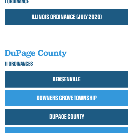
1 ORDINANCE
ILLINOIS ORDINANCE (JULY 2020)
DuPage County
11 ORDINANCES
BENSENVILLE
DOWNERS GROVE TOWNSHIP
DUPAGE COUNTY