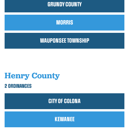
GRUNDY COUNTY
MORRIS
WAUPONSEE TOWNSHIP
Henry County
2 ORDINANCES
CITY OF COLONA
KEWANEE