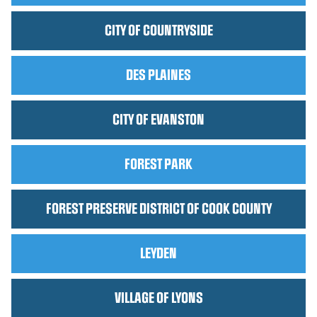
CITY OF COUNTRYSIDE
DES PLAINES
CITY OF EVANSTON
FOREST PARK
FOREST PRESERVE DISTRICT OF COOK COUNTY
LEYDEN
VILLAGE OF LYONS