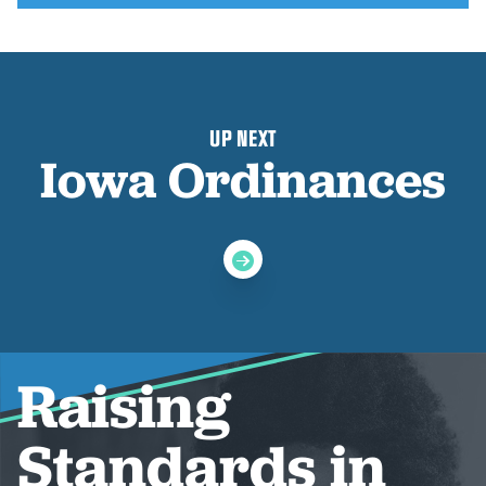
UP NEXT
Iowa Ordinances
Raising
Standards in