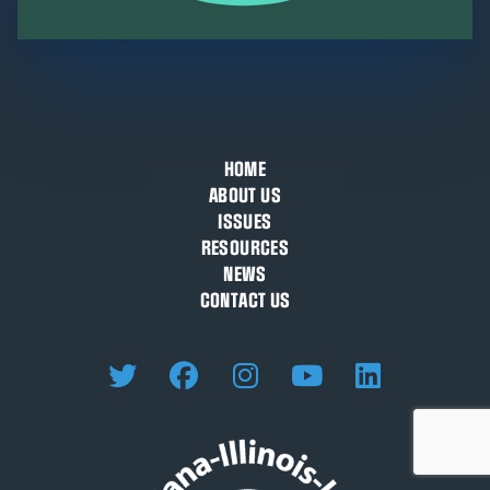
HOME
ABOUT US
ISSUES
RESOURCES
NEWS
CONTACT US