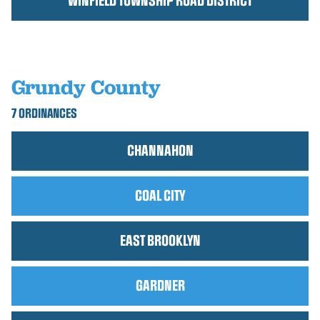
WINFIELD TOWNSHIP ROAD DISTRICT
Grundy County
7 ORDINANCES
CHANNAHON
COAL CITY
EAST BROOKLYN
GARDNER