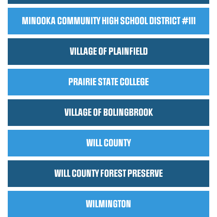
MINOOKA COMMUNITY HIGH SCHOOL DISTRICT #111
VILLAGE OF PLAINFIELD
PRAIRIE STATE COLLEGE
VILLAGE OF BOLINGBROOK
WILL COUNTY
WILL COUNTY FOREST PRESERVE
WILMINGTON