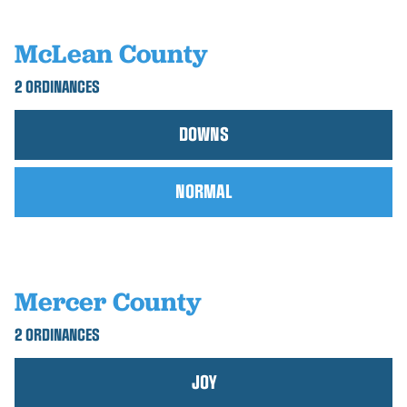
McLean County
2 ORDINANCES
DOWNS
NORMAL
Mercer County
2 ORDINANCES
JOY