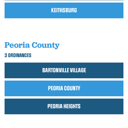
KEITHSBURG
Peoria County
3 ORDINANCES
BARTONVILLE VILLAGE
PEORIA COUNTY
PEORIA HEIGHTS