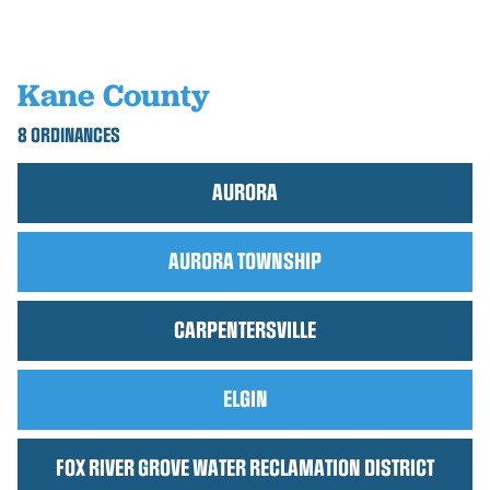
Kane County
8 ORDINANCES
AURORA
AURORA TOWNSHIP
CARPENTERSVILLE
ELGIN
FOX RIVER GROVE WATER RECLAMATION DISTRICT