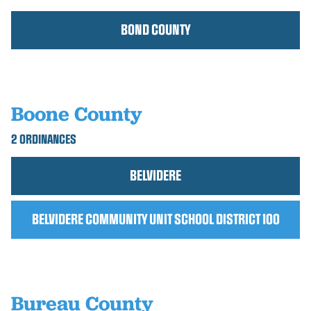
BOND COUNTY
Boone County
2 ORDINANCES
BELVIDERE
BELVIDERE COMMUNITY UNIT SCHOOL DISTRICT 100
Bureau County