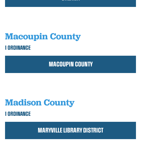
Macoupin County
1 ORDINANCE
MACOUPIN COUNTY
Madison County
1 ORDINANCE
MARYVILLE LIBRARY DISTRICT