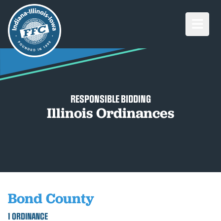
Open M
RESPONSIBLE BIDDING
Illinois Ordinances
Bond County
1 ORDINANCE