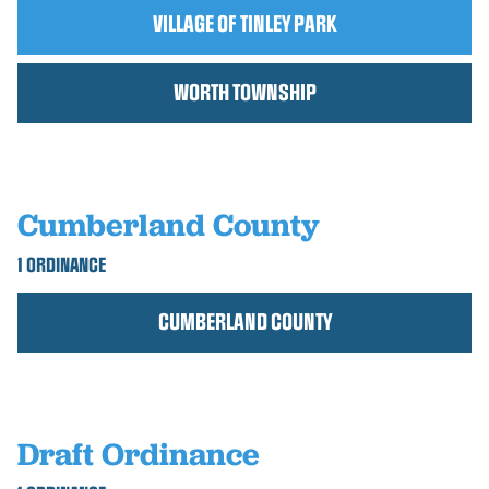
VILLAGE OF TINLEY PARK
WORTH TOWNSHIP
Cumberland County
1 ORDINANCE
CUMBERLAND COUNTY
Draft Ordinance