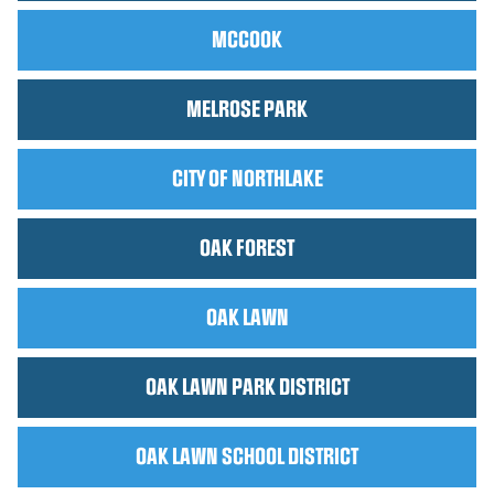
MCCOOK
MELROSE PARK
CITY OF NORTHLAKE
OAK FOREST
OAK LAWN
OAK LAWN PARK DISTRICT
OAK LAWN SCHOOL DISTRICT