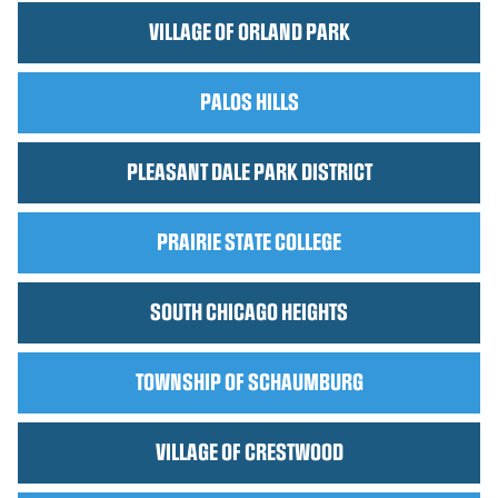
VILLAGE OF ORLAND PARK
PALOS HILLS
PLEASANT DALE PARK DISTRICT
PRAIRIE STATE COLLEGE
SOUTH CHICAGO HEIGHTS
TOWNSHIP OF SCHAUMBURG
VILLAGE OF CRESTWOOD