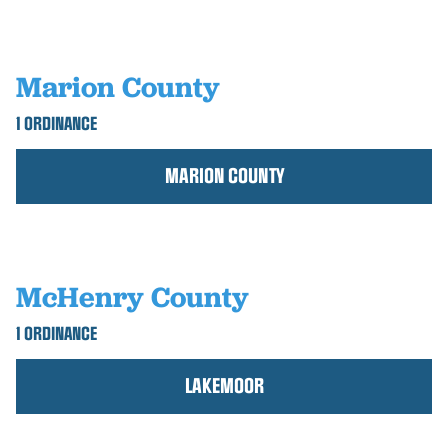
Marion County
1 ORDINANCE
MARION COUNTY
McHenry County
1 ORDINANCE
LAKEMOOR