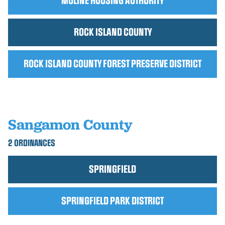
MOLINE HOUSING AUTHORITY
ROCK ISLAND COUNTY
ROCK ISLAND COUNTY FOREST PRESERVE DISTRICT
Sangamon County
2 ORDINANCES
SPRINGFIELD
SPRINGFIELD PARK DISTRICT