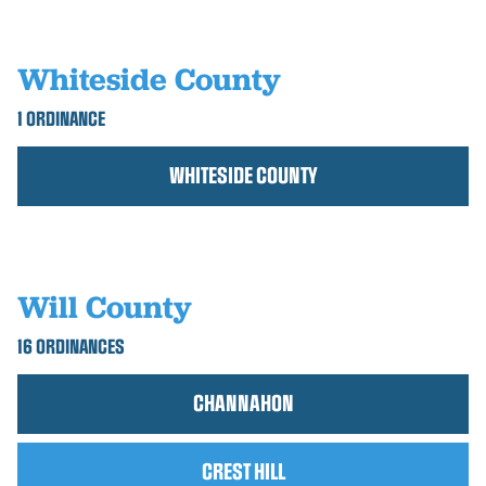
Whiteside County
1 ORDINANCE
WHITESIDE COUNTY
Will County
16 ORDINANCES
CHANNAHON
CREST HILL