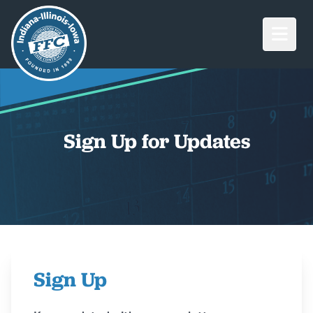
Open M
Sign Up for Updates
Sign Up