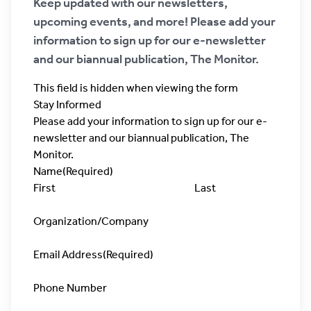
Keep updated with our newsletters,
upcoming events, and more! Please add your
information to sign up for our e-newsletter
and our biannual publication, The Monitor.
This field is hidden when viewing the form
Stay Informed
Please add your information to sign up for our e-
newsletter and our biannual publication, The
Monitor.
Name
(Required)
First
Last
Organization/Company
Email Address
(Required)
Phone Number