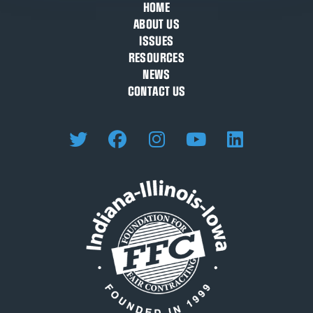
HOME
ABOUT US
ISSUES
RESOURCES
NEWS
CONTACT US