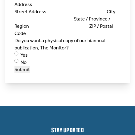
Address
Street Address
City
State / Province /
Region
ZIP / Postal
Code
Do you want a physical copy of our biannual
publication, The Monitor?
Yes
No
Submit
STAY UPDATED