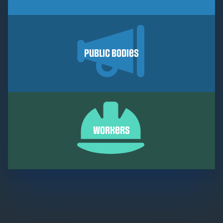
Public Bodies
Workers