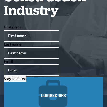
Industry
CONTACT US
First name
Last name
Email
Stay Updated
Contractors