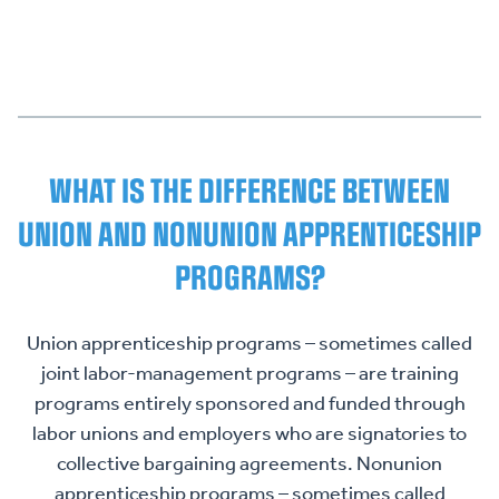
WHAT IS THE DIFFERENCE BETWEEN
UNION AND NONUNION APPRENTICESHIP
PROGRAMS?
Union apprenticeship programs – sometimes called
joint labor-management programs – are training
programs entirely sponsored and funded through
labor unions and employers who are signatories to
collective bargaining agreements. Nonunion
apprenticeship programs – sometimes called