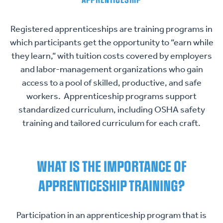
APPRENTICESHIP
Registered apprenticeships are training programs in
which participants get the opportunity to “earn while
they learn,” with tuition costs covered by employers
and labor-management organizations who gain
access to a pool of skilled, productive, and safe
workers. Apprenticeship programs support
standardized curriculum, including OSHA safety
training and tailored curriculum for each craft.
WHAT IS THE IMPORTANCE OF
APPRENTICESHIP TRAINING?
Participation in an apprenticeship program that is