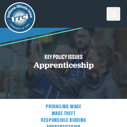
Open M
KEY POLICY ISSUES
Apprenticeship
PREVAILING WAGE
WAGE THEFT
RESPONSIBLE BIDDING