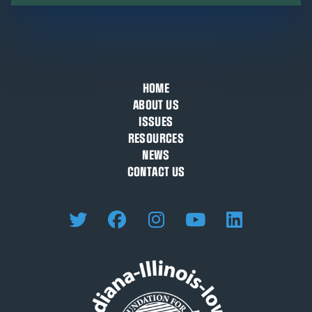
HOME
ABOUT US
ISSUES
RESOURCES
NEWS
CONTACT US