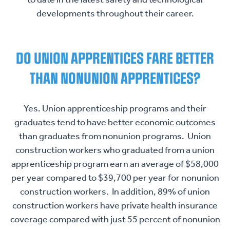
developments throughout their career.
DO UNION APPRENTICES FARE BETTER
THAN NONUNION APPRENTICES?
Yes. Union apprenticeship programs and their
graduates tend to have better economic outcomes
than graduates from nonunion programs. Union
construction workers who graduated from a union
apprenticeship program earn an average of $58,000
per year compared to $39,700 per year for nonunion
construction workers. In addition, 89% of union
construction workers have private health insurance
coverage compared with just 55 percent of nonunion