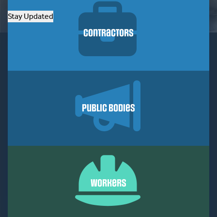
Stay Updated
Contractors
Public Bodies
Workers