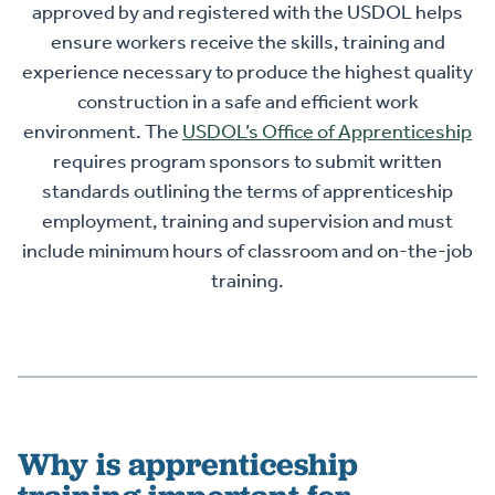
approved by and registered with the USDOL helps
ensure workers receive the skills, training and
experience necessary to produce the highest quality
construction in a safe and efficient work
environment. The
USDOL’s Office of Apprenticeship
requires program sponsors to submit written
standards outlining the terms of apprenticeship
employment, training and supervision and must
include minimum hours of classroom and on-the-job
training.
Why is apprenticeship