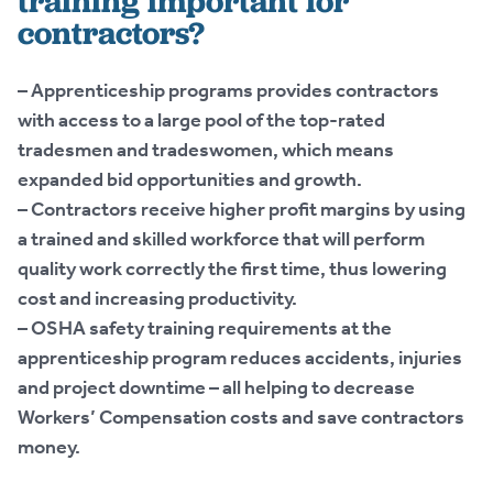
training important for
contractors?
– Apprenticeship programs provides contractors
with access to a large pool of the top-rated
tradesmen and tradeswomen, which means
expanded bid opportunities and growth.
– Contractors receive higher profit margins by using
a trained and skilled workforce that will perform
quality work correctly the first time, thus lowering
cost and increasing productivity.
– OSHA safety training requirements at the
apprenticeship program reduces accidents, injuries
and project downtime – all helping to decrease
Workers’ Compensation costs and save contractors
money.