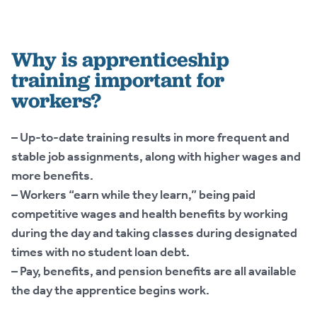
Why is apprenticeship
training important for
workers?
– Up-to-date training results in more frequent and
stable job assignments, along with higher wages and
more benefits.
– Workers “earn while they learn,” being paid
competitive wages and health benefits by working
during the day and taking classes during designated
times with no student loan debt.
– Pay, benefits, and pension benefits are all available
the day the apprentice begins work.