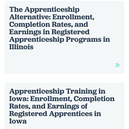
The Apprenticeship
Alternative: Enrollment,
Completion Rates, and
Earnings in Registered
Apprenticeship Programs in
Illinois
Apprenticeship Training in
Iowa: Enrollment, Completion
Rates, and Earnings of
Registered Apprentices in
Iowa