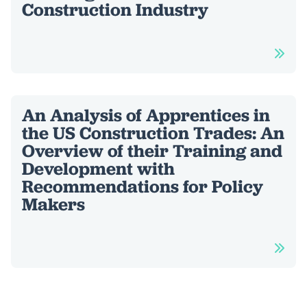
Construction Industry
An Analysis of Apprentices in
the US Construction Trades: An
Overview of their Training and
Development with
Recommendations for Policy
Makers