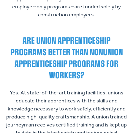
employer-only programs – are funded solely by
construction employers.
ARE UNION APPRENTICESHIP
PROGRAMS BETTER THAN NONUNION
APPRENTICESHIP PROGRAMS FOR
WORKERS?
Yes. At state-of-the-art training facilities, unions
educate their apprentices with the skills and
knowledge necessary to work safely, efficiently and
produce high-quality craftsmanship. A union trained
journeyman receives certified training and is kept up
to date in the latest safety and technological