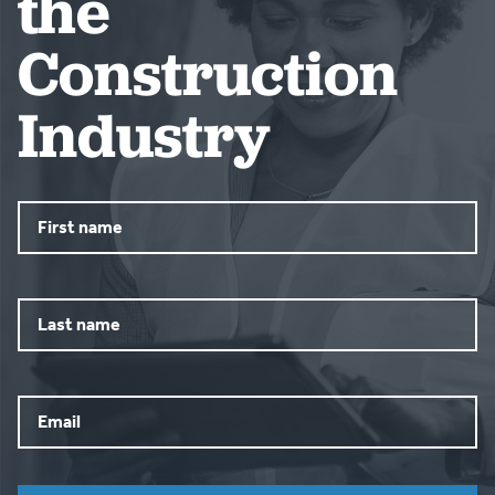
the
Construction
Industry
First
name
Last
name
Email