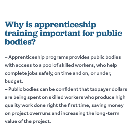
Why is apprenticeship
training important for public
bodies?
– Apprenticeship programs provides public bodies
with access to a pool of skilled workers, who help
complete jobs safely, on time and on, or under,
budget.
– Public bodies can be confident that taxpayer dollars
are being spent on skilled workers who produce high
quality work done right the first time, saving money
on project overruns and increasing the long-term
value of the project.