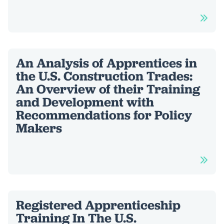
An Analysis of Apprentices in
the U.S. Construction Trades:
An Overview of their Training
and Development with
Recommendations for Policy
Makers
Registered Apprenticeship
Training In The U.S.