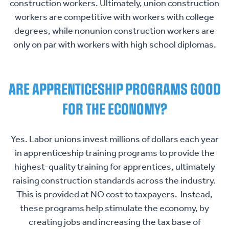
construction workers. Ultimately, union construction
workers are competitive with workers with college
degrees, while nonunion construction workers are
only on par with workers with high school diplomas.
HOME
ABOUT US
ARE APPRENTICESHIP PROGRAMS GOOD
ISSUES
Toggle child items
FOR THE ECONOMY?
RESOURCES
Toggle child items
Yes. Labor unions invest millions of dollars each year
NEWS
Toggle child items
in apprenticeship training programs to provide the
CONTACT US
highest-quality training for apprentices, ultimately
raising construction standards across the industry.
This is provided at NO cost to taxpayers. Instead,
these programs help stimulate the economy, by
creating jobs and increasing the tax base of