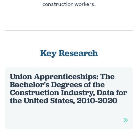
construction workers.
Key Research
Union Apprenticeships: The
Bachelor's Degrees of the
Construction Industry, Data for
the United States, 2010-2020