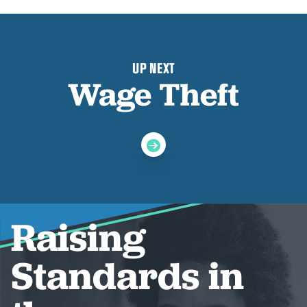
UP NEXT
Wage Theft
Raising
Standards in