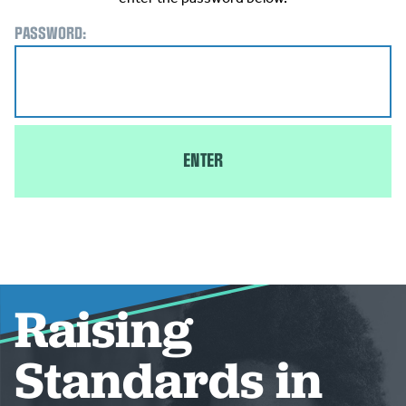
PASSWORD:
Raising
Standards in