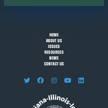
HOME
ABOUT US
ISSUES
RESOURCES
NEWS
CONTACT US