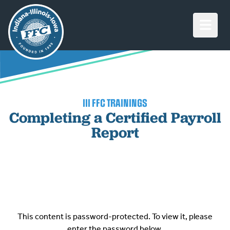
Open M
III FFC TRAININGS
Completing a Certified Payroll
Report
This content is password-protected. To view it, please
enter the password below.