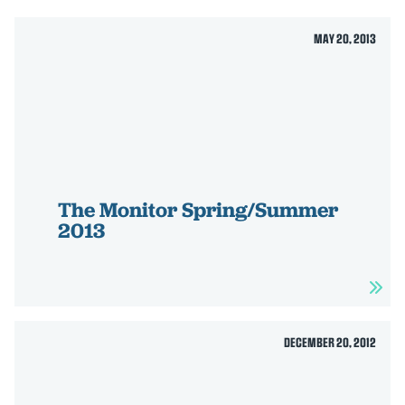
MAY 20, 2013
The Monitor Spring/Summer
2013
DECEMBER 20, 2012