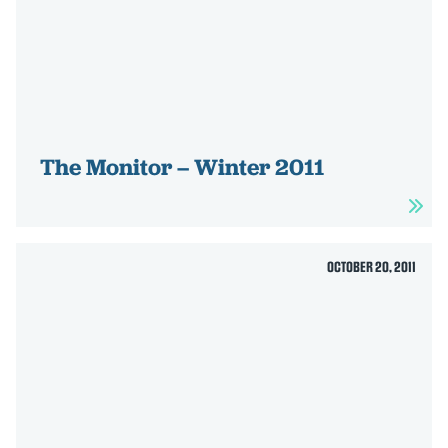
The Monitor – Winter 2011
OCTOBER 20, 2011