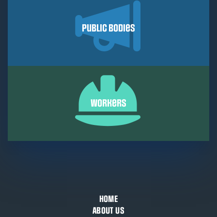
Public Bodies
Workers
HOME
ABOUT US