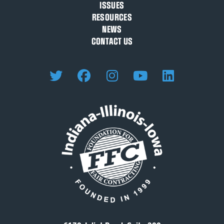
ISSUES
RESOURCES
NEWS
CONTACT US