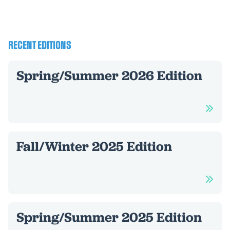
RECENT EDITIONS
Spring/Summer 2026 Edition
Fall/Winter 2025 Edition
Spring/Summer 2025 Edition