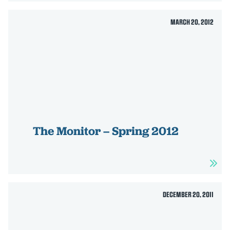
MARCH 20, 2012
The Monitor – Spring 2012
DECEMBER 20, 2011