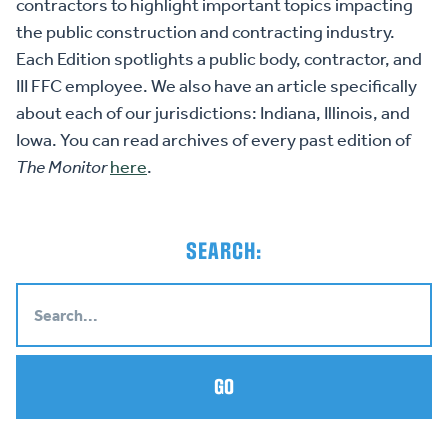
contractors to highlight important topics impacting
the public construction and contracting industry.
Each Edition spotlights a public body, contractor, and
III FFC employee. We also have an article specifically
about each of our jurisdictions: Indiana, Illinois, and
Iowa. You can read archives of every past edition of
The Monitor
here
.
SEARCH:
GO