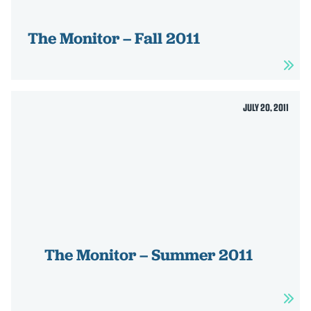
HOME
The Monitor – Fall 2011
ABOUT US
ISSUES
Toggle child items
RESOURCES
JULY 20, 2011
Toggle child items
NEWS
Toggle child items
CONTACT US
The Monitor – Summer 2011