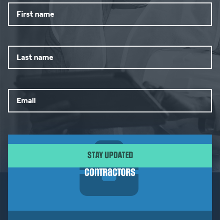
First
name
Last
name
Email
CAPTCHA
Contractors