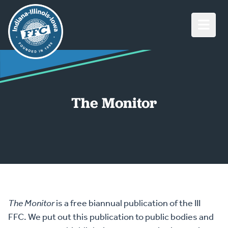
Open M
The Monitor
The Monitor
is a free biannual publication of the III
FFC. We put out this publication to public bodies and