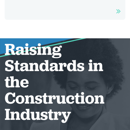
Raising
Standards in
the
Construction
Industry