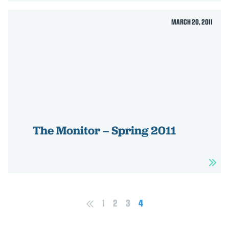
MARCH 20, 2011
The Monitor – Spring 2011
1
2
3
4