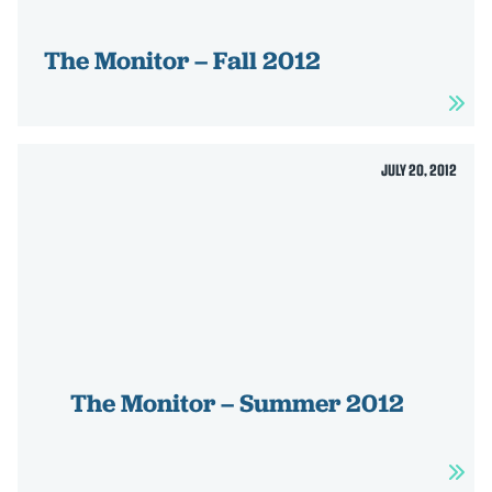
The Monitor – Fall 2012
JULY 20, 2012
The Monitor – Summer 2012