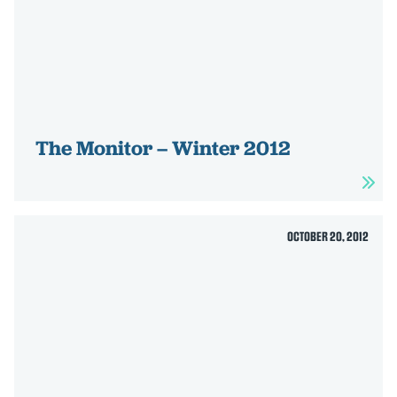
The Monitor – Winter 2012
OCTOBER 20, 2012