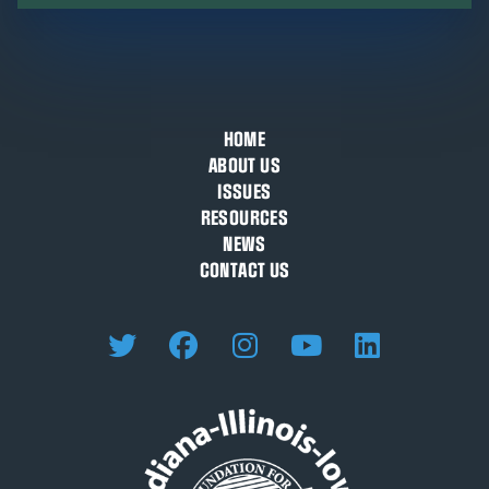
HOME
ABOUT US
ISSUES
RESOURCES
NEWS
CONTACT US