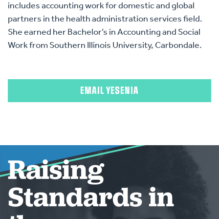
includes accounting work for domestic and global
partners in the health administration services field.
She earned her Bachelor’s in Accounting and Social
Work from Southern Illinois University, Carbondale.
EMAIL YESENIA
Raising
Standards in