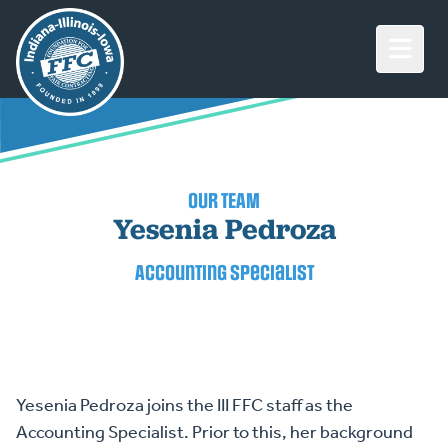
Open M
OUR TEAM
Yesenia Pedroza
Accounting Specialist
Yesenia Pedroza joins the III FFC staff as the
Accounting Specialist. Prior to this, her background