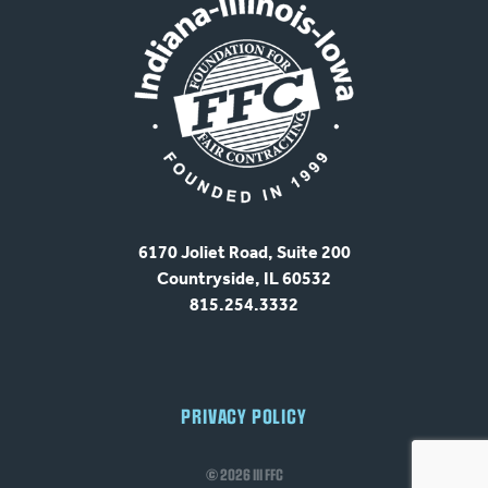
6170 Joliet Road, Suite 200
Countryside, IL 60532
815.254.3332
PRIVACY POLICY
© 2026 III FFC