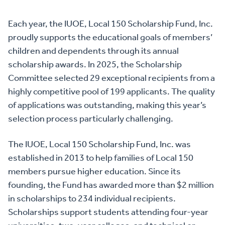
Each year, the IUOE, Local 150 Scholarship Fund, Inc.
proudly supports the educational goals of members’
children and dependents through its annual
scholarship awards. In 2025, the Scholarship
Committee selected 29 exceptional recipients from a
highly competitive pool of 199 applicants. The quality
of applications was outstanding, making this year’s
selection process particularly challenging.
The IUOE, Local 150 Scholarship Fund, Inc. was
established in 2013 to help families of Local 150
members pursue higher education. Since its
founding, the Fund has awarded more than $2 million
in scholarships to 234 individual recipients.
Scholarships support students attending four-year