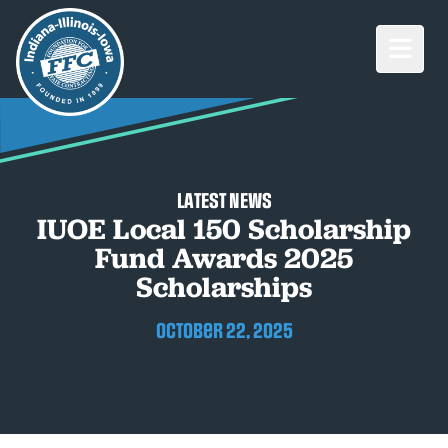
Open M
LATEST NEWS
IUOE Local 150 Scholarship
Fund Awards 2025
Scholarships
October 22, 2025