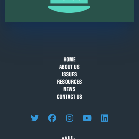
HOME
ABOUT US
ISSUES
RESOURCES
NEWS
CONTACT US