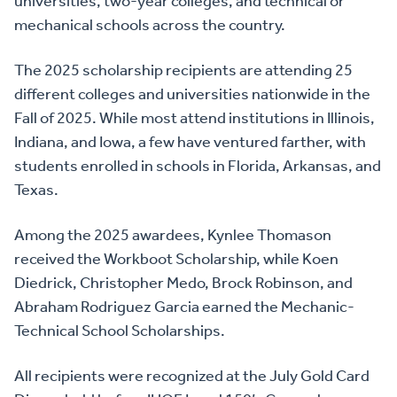
universities, two-year colleges, and technical or
mechanical schools across the country.
The 2025 scholarship recipients are attending 25
different colleges and universities nationwide in the
Fall of 2025. While most attend institutions in Illinois,
Indiana, and Iowa, a few have ventured farther, with
students enrolled in schools in Florida, Arkansas, and
Texas.
Among the 2025 awardees, Kynlee Thomason
received the Workboot Scholarship, while Koen
Diedrick, Christopher Medo, Brock Robinson, and
Abraham Rodriguez Garcia earned the Mechanic-
Technical School Scholarships.
All recipients were recognized at the July Gold Card