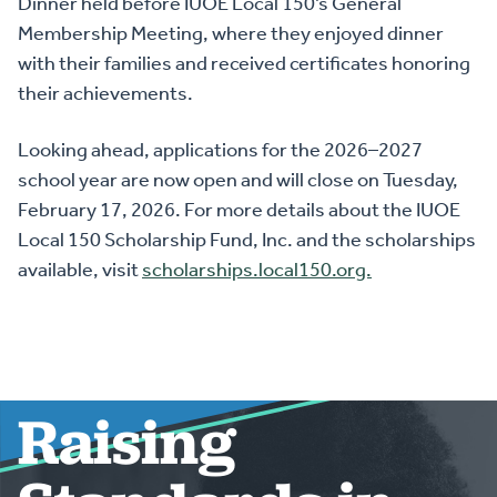
Dinner held before IUOE Local 150’s General
Membership Meeting, where they enjoyed dinner
with their families and received certificates honoring
their achievements.
Looking ahead, applications for the 2026–2027
school year are now open and will close on Tuesday,
February 17, 2026. For more details about the IUOE
Local 150 Scholarship Fund, Inc. and the scholarships
available, visit
scholarships.local150.org.
Raising
HOME
ABOUT US