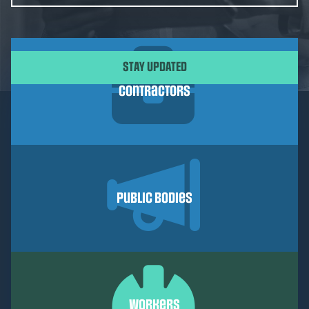
CAPTCHA
Contractors
Public Bodies
Workers